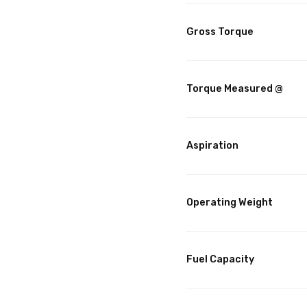
Gross Torque
Torque Measured @
Aspiration
Operating Weight
Fuel Capacity