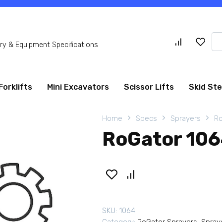
Se
y & Equipment Specifications
for
Forklifts
Mini Excavators
Scissor Lifts
Skid St
Home
Specs
Sprayers
Ro
RoGator 106
SKU:
1064