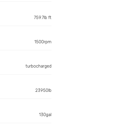
759.7lb ft
1500rpm
turbocharged
23950lb
130gal