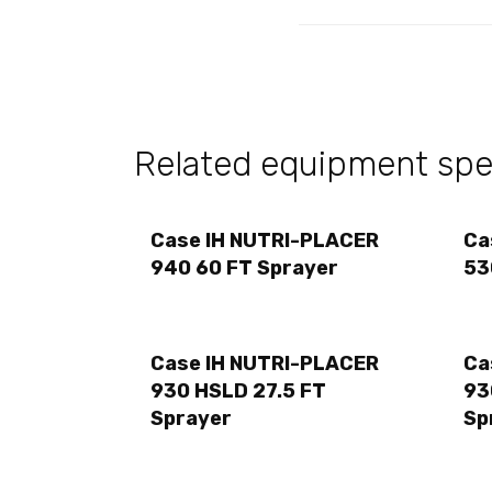
Related equipment spec
Case IH NUTRI-PLACER
Ca
940 60 FT Sprayer
53
Case IH NUTRI-PLACER
Ca
930 HSLD 27.5 FT
93
Sprayer
Sp