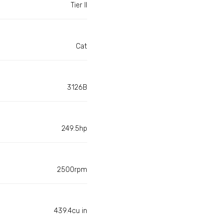
Tier II
Cat
3126B
249.5hp
2500rpm
439.4cu in