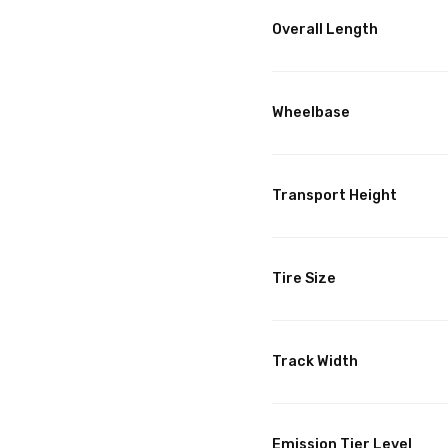
Overall Length
Wheelbase
Transport Height
Tire Size
Track Width
Emission Tier Level