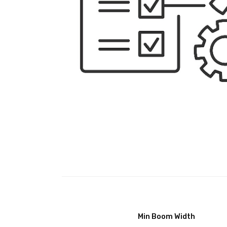
Min Boom Width