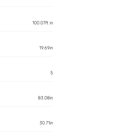
100.07ft in
19.69in
5
83.08in
30.71in