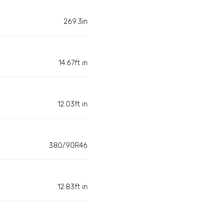
269.3in
14.67ft in
12.03ft in
380/90R46
12.83ft in