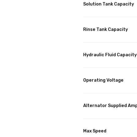
Solution Tank Capacity
Rinse Tank Capacity
Hydraulic Fluid Capacity
Operating Voltage
Alternator Supplied Am
Max Speed