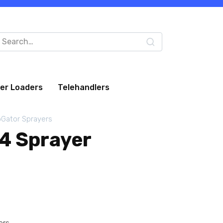
arch
:
eer Loaders
Telehandlers
Gator Sprayers
4 Sprayer