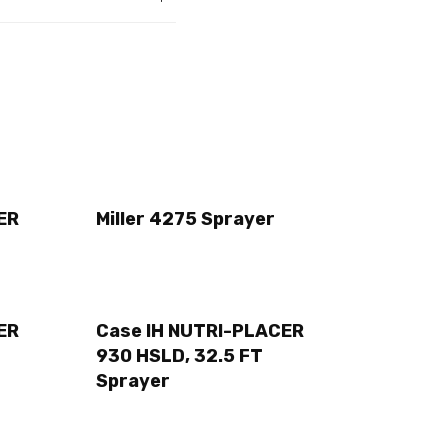
ER
Miller 4275 Sprayer
ER
Case IH NUTRI-PLACER
930 HSLD, 32.5 FT
Sprayer