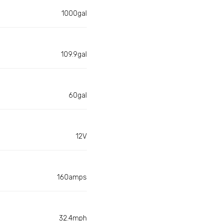
1000gal
109.9gal
60gal
12V
160amps
32.4mph