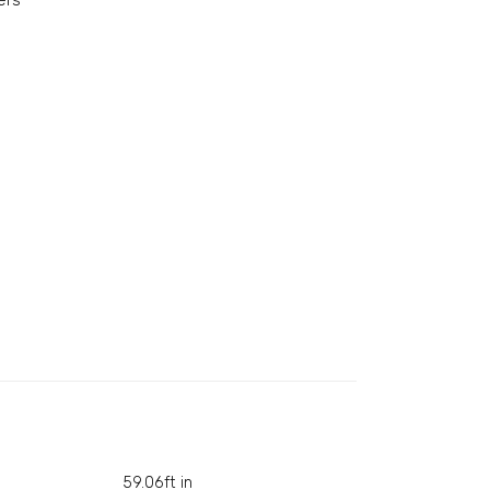
ers
59.06ft in