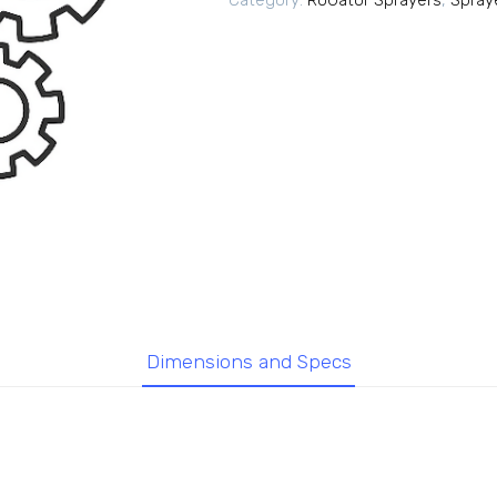
Category:
RoGator Sprayers
,
Spray
Dimensions and Specs