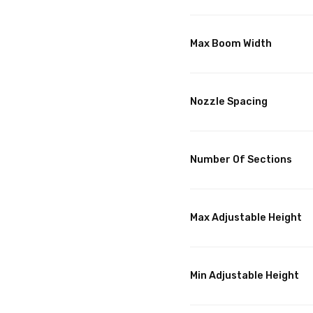
Max Boom Width
Nozzle Spacing
Number Of Sections
Max Adjustable Height
Min Adjustable Height