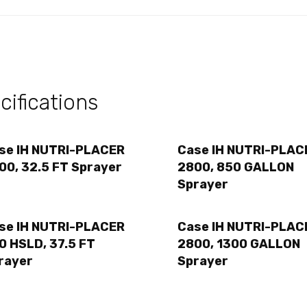
ifications
se IH NUTRI-PLACER
Case IH NUTRI-PLAC
00, 32.5 FT Sprayer
2800, 850 GALLON
Sprayer
se IH NUTRI-PLACER
Case IH NUTRI-PLAC
0 HSLD, 37.5 FT
2800, 1300 GALLON
rayer
Sprayer