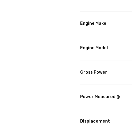
Engine Make
Engine Model
Gross Power
Power Measured @
Displacement