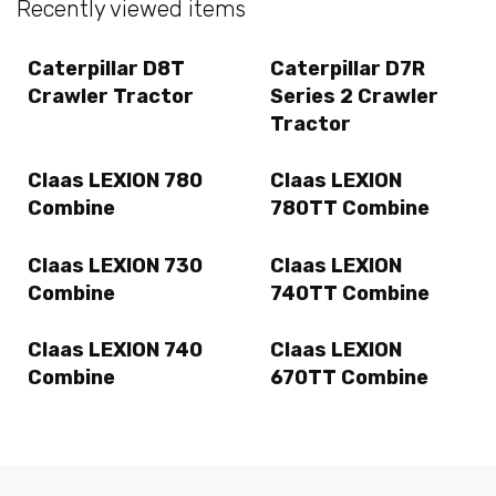
Recently viewed items
Caterpillar D8T
Caterpillar D7R
Crawler Tractor
Series 2 Crawler
Tractor
Claas LEXION 780
Claas LEXION
Combine
780TT Combine
Claas LEXION 730
Claas LEXION
Combine
740TT Combine
Claas LEXION 740
Claas LEXION
Combine
670TT Combine