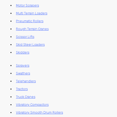
Motor Scrapers
Multi Terrain Loaders
Pneumatic Rollers
Rough Terrain Cranes
Scissor Lifts
Skid Steer Loaders
Skidders
Sprayers
Swathers
Telehandlers
Tractors
Truck Cranes
Vibratory Compactors
Vibratory Smooth Drum Rollers