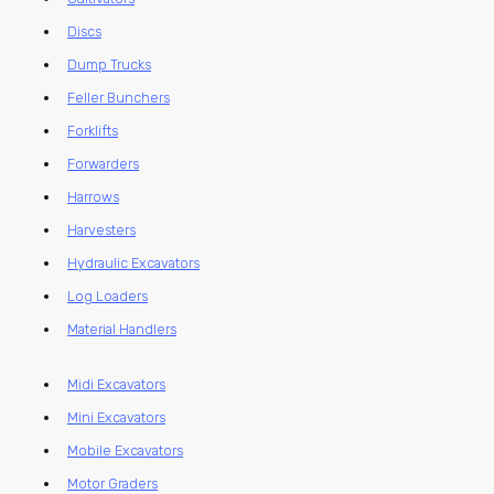
Discs
Dump Trucks
Feller Bunchers
Forklifts
Forwarders
Harrows
Harvesters
Hydraulic Excavators
Log Loaders
Material Handlers
Midi Excavators
Mini Excavators
Mobile Excavators
Motor Graders