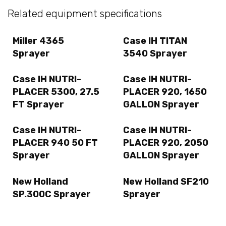
Related equipment specifications
Miller 4365
Case IH TITAN
Sprayer
3540 Sprayer
Case IH NUTRI-
Case IH NUTRI-
PLACER 5300, 27.5
PLACER 920, 1650
FT Sprayer
GALLON Sprayer
Case IH NUTRI-
Case IH NUTRI-
PLACER 940 50 FT
PLACER 920, 2050
Sprayer
GALLON Sprayer
New Holland
New Holland SF210
SP.300C Sprayer
Sprayer