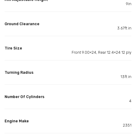
9in
Ground Clearance
3.67ft in
Tire Size
Front 9.00×24, Rear 12.4×24 12 ply
Turning Radius
13ft in
Number Of Cylinders
4
Engine Make
2351