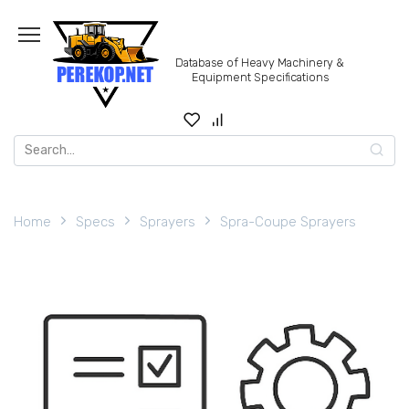
Skip
to
content
Database of Heavy Machinery &
Equipment Specifications
Search
for:
Home
Specs
Sprayers
Spra-Coupe Sprayers