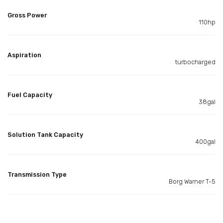
Gross Power
110hp
Aspiration
turbocharged
Fuel Capacity
38gal
Solution Tank Capacity
400gal
Transmission Type
Borg Warner T-5