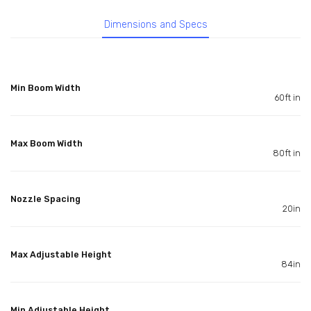
Dimensions and Specs
Min Boom Width
60ft in
Max Boom Width
80ft in
Nozzle Spacing
20in
Max Adjustable Height
84in
Min Adjustable Height