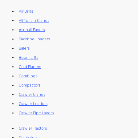
Air Drills
All Terrain Cranes
Asphalt Pavers
Backhoe Loaders
Balers
Boom Lifts
Cold Planers
Combines
Compactors
Crawler Cranes
Crawler Loaders
Crawler Pipe Layers
Crawler Tractors
Cultivators