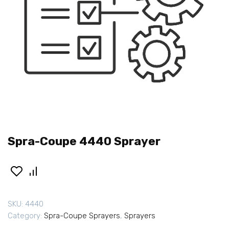
Spra-Coupe 4440 Sprayer
SKU:
4440
Category:
Spra-Coupe Sprayers
,
Sprayers