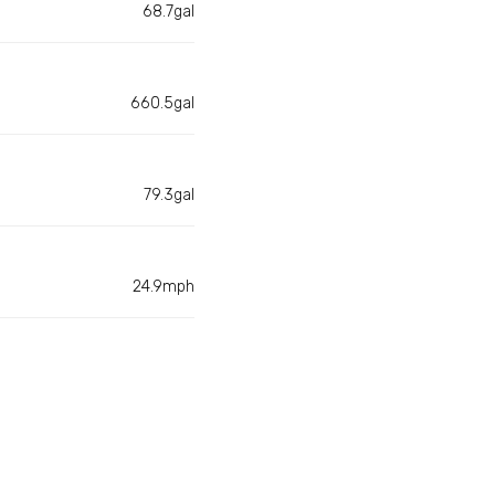
68.7gal
660.5gal
79.3gal
24.9mph