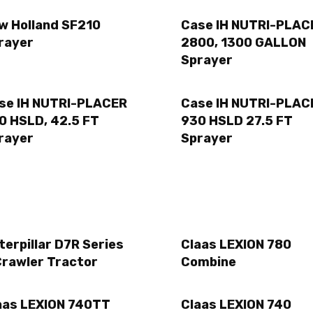
w Holland SF210
Case IH NUTRI-PLAC
rayer
2800, 1300 GALLON
Sprayer
se IH NUTRI-PLACER
Case IH NUTRI-PLAC
0 HSLD, 42.5 FT
930 HSLD 27.5 FT
rayer
Sprayer
terpillar D7R Series
Claas LEXION 780
Crawler Tractor
Combine
aas LEXION 740TT
Claas LEXION 740