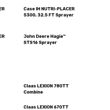
ER
Case IH NUTRI-PLACER
5300, 32.5 FT Sprayer
ER
John Deere Hagie™
STS16 Sprayer
Claas LEXION 780TT
Combine
Claas LEXION 670TT