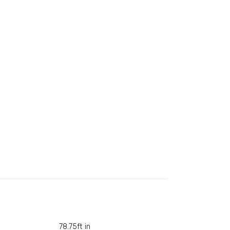
78.75ft in