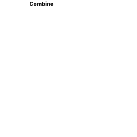
Combine