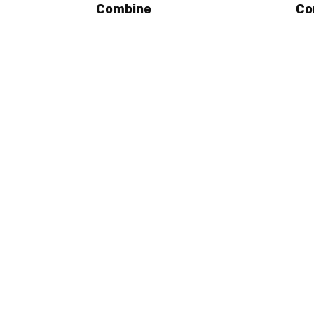
Combine
Co