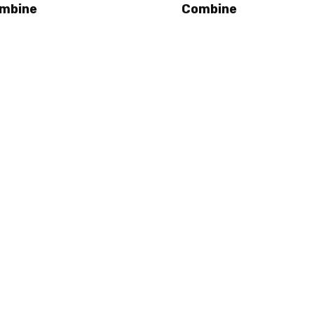
mbine
Combine