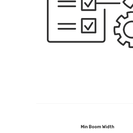
Min Boom Width