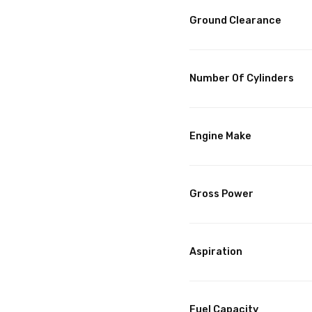
Ground Clearance
Number Of Cylinders
Engine Make
Gross Power
Aspiration
Fuel Capacity