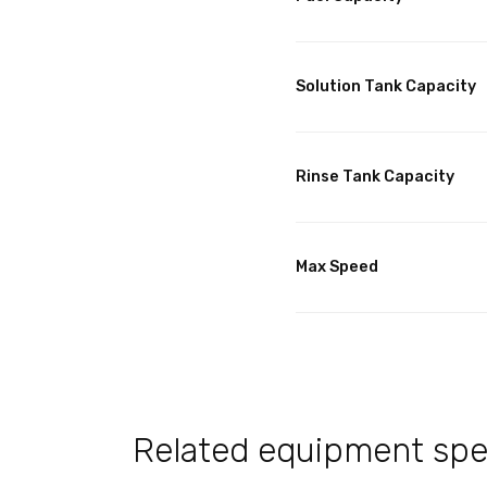
Solution Tank Capacity
Rinse Tank Capacity
Max Speed
Related equipment spec