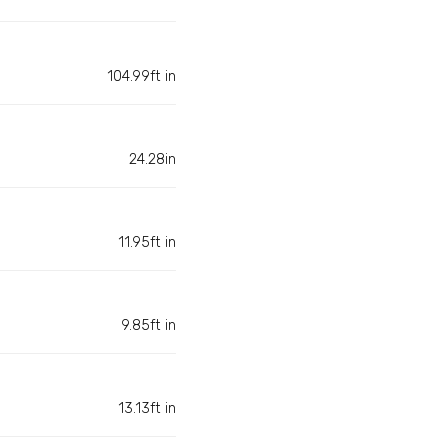
104.99ft in
24.28in
11.95ft in
9.85ft in
13.13ft in