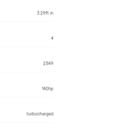
3.29ft in
4
2349
140hp
turbocharged