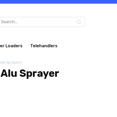
arch
:
eer Loaders
Telehandlers
rdi Sprayers
 Alu Sprayer