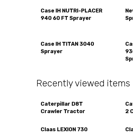
Case IH NUTRI-PLACER
Ne
940 60 FT Sprayer
Sp
Case IH TITAN 3040
Ca
Sprayer
93
Sp
Recently viewed items
Caterpillar D8T
Ca
Crawler Tractor
2 
Claas LEXION 730
Cl