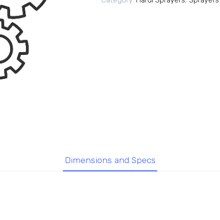
Category:
Hardi Sprayers
,
Sprayers
Dimensions and Specs