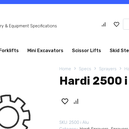
Se
y & Equipment Specifications
for
Forklifts
Mini Excavators
Scissor Lifts
Skid St
Home
Specs
Sprayers
Ha
Hardi 2500 i
SKU:
2500 i Alu