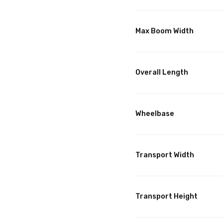
Max Boom Width
Overall Length
Wheelbase
Transport Width
Transport Height