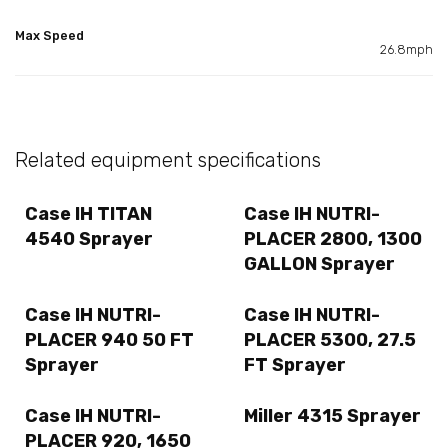
Max Speed
26.8mph
Related equipment specifications
Case IH TITAN
Case IH NUTRI-
4540 Sprayer
PLACER 2800, 1300
GALLON Sprayer
Case IH NUTRI-
Case IH NUTRI-
PLACER 940 50 FT
PLACER 5300, 27.5
Sprayer
FT Sprayer
Case IH NUTRI-
Miller 4315 Sprayer
PLACER 920, 1650