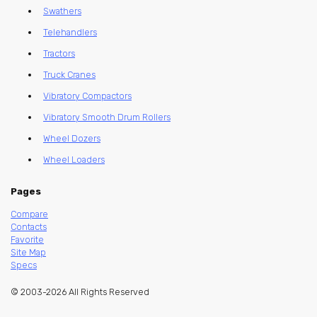
Swathers
Telehandlers
Tractors
Truck Cranes
Vibratory Compactors
Vibratory Smooth Drum Rollers
Wheel Dozers
Wheel Loaders
Pages
Compare
Contacts
Favorite
Site Map
Specs
© 2003-2026 All Rights Reserved