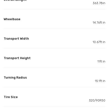
363.78in
Wheelbase
14.76ft in
Transport Width
10.67ft in
Transport Height
11ft in
Turning Radius
15.1ft in
Tire Size
320/90R50