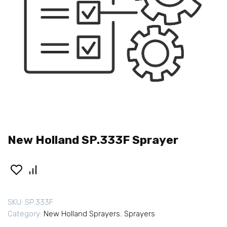
New Holland SP.333F Sprayer
SKU:
SP.333F
Category:
New Holland Sprayers
,
Sprayers