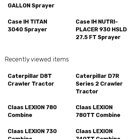
GALLON Sprayer
Case IH TITAN
Case IH NUTRI-
3040 Sprayer
PLACER 930 HSLD
27.5 FT Sprayer
Recently viewed items
Caterpillar D8T
Caterpillar D7R
Crawler Tractor
Series 2 Crawler
Tractor
Claas LEXION 780
Claas LEXION
Combine
780TT Combine
Claas LEXION 730
Claas LEXION
Combine
740TT Combine