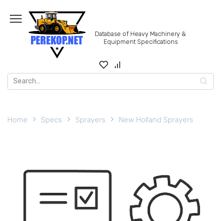
Skip
to
content
Database of Heavy Machinery &
Equipment Specifications
Search
for:
Home
Specs
Sprayers
New Holland Sprayers