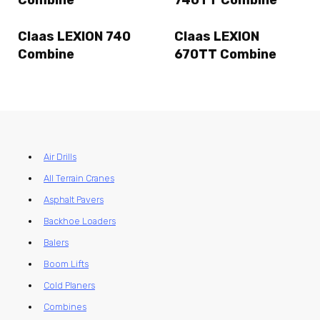
Claas LEXION 740
Claas LEXION
Combine
670TT Combine
Air Drills
All Terrain Cranes
Asphalt Pavers
Backhoe Loaders
Balers
Boom Lifts
Cold Planers
Combines