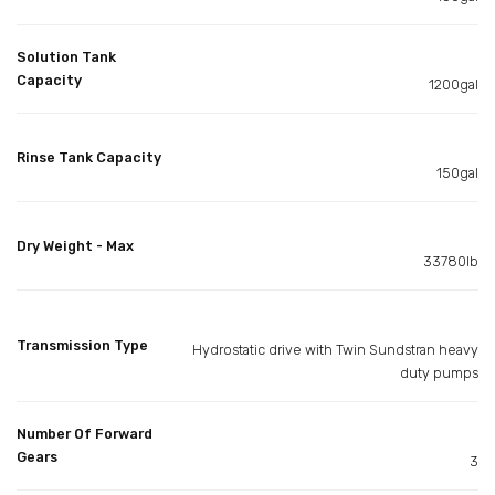
Solution Tank
Capacity
1200gal
Rinse Tank Capacity
150gal
Dry Weight - Max
33780lb
Transmission Type
Hydrostatic drive with Twin Sundstran heavy
duty pumps
Number Of Forward
Gears
3