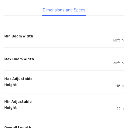
Dimensions and Specs
Min Boom Width
60ft in
Max Boom Width
90ft in
Max Adjustable
Height
118in
Min Adjustable
Height
22in
Overall Length