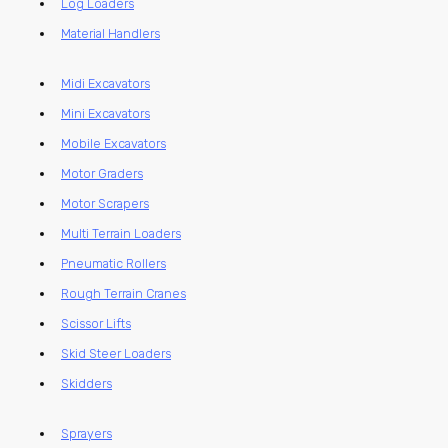
Log Loaders
Material Handlers
Midi Excavators
Mini Excavators
Mobile Excavators
Motor Graders
Motor Scrapers
Multi Terrain Loaders
Pneumatic Rollers
Rough Terrain Cranes
Scissor Lifts
Skid Steer Loaders
Skidders
Sprayers