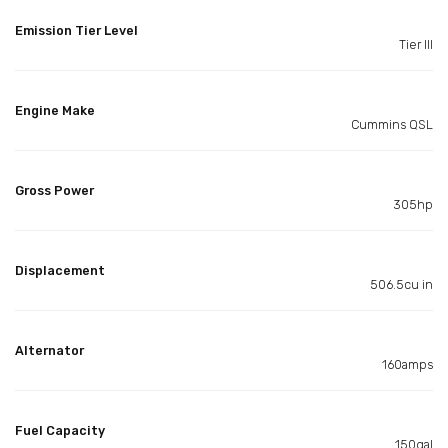
Emission Tier Level
Tier III
Engine Make
Cummins QSL
Gross Power
305hp
Displacement
506.5cu in
Alternator
160amps
Fuel Capacity
150gal