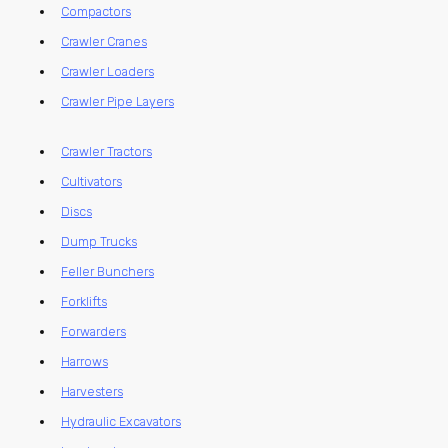
Compactors
Crawler Cranes
Crawler Loaders
Crawler Pipe Layers
Crawler Tractors
Cultivators
Discs
Dump Trucks
Feller Bunchers
Forklifts
Forwarders
Harrows
Harvesters
Hydraulic Excavators