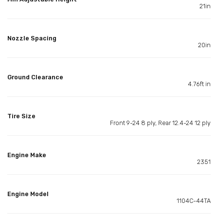
21in
Nozzle Spacing
20in
Ground Clearance
4.76ft in
Tire Size
Front 9-24 8 ply, Rear 12.4-24 12 ply
Engine Make
2351
Engine Model
1104C-44TA