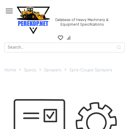
Skip
to
content
Database of Heavy Machinery &
Equipment Specifications
Search
for:
Home
Specs
Sprayers
Spra-Coupe Sprayers