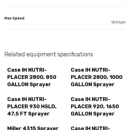
Max Speed
18.9mph
Related equipment specifications
Case IH NUTRI-
Case IH NUTRI-
PLACER 2800, 850
PLACER 2800, 1000
GALLON Sprayer
GALLON Sprayer
Case IH NUTRI-
Case IH NUTRI-
PLACER 930 HSLD,
PLACER 920, 1650
47.5 FT Sprayer
GALLON Sprayer
Miller 4315 Sprayer
Case IH NUTRI-