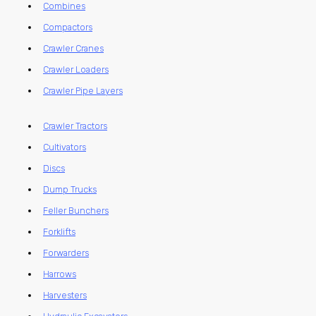
Combines
Compactors
Crawler Cranes
Crawler Loaders
Crawler Pipe Layers
Crawler Tractors
Cultivators
Discs
Dump Trucks
Feller Bunchers
Forklifts
Forwarders
Harrows
Harvesters