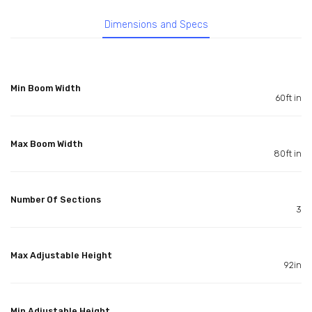
Dimensions and Specs
Min Boom Width
60ft in
Max Boom Width
80ft in
Number Of Sections
3
Max Adjustable Height
92in
Min Adjustable Height