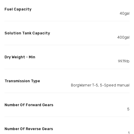
Fuel Capacity
40gal
Solution Tank Capacity
400gal
Dry Weight - Min
9979lb
Transmission Type
BorgWarner T-5, 5-Speed manual
Number Of Forward Gears
5
Number Of Reverse Gears
1