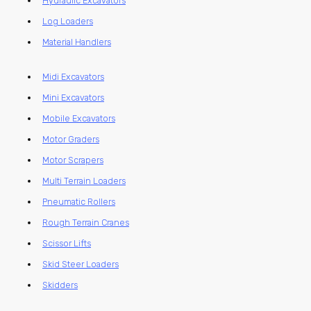
Hydraulic Excavators
Log Loaders
Material Handlers
Midi Excavators
Mini Excavators
Mobile Excavators
Motor Graders
Motor Scrapers
Multi Terrain Loaders
Pneumatic Rollers
Rough Terrain Cranes
Scissor Lifts
Skid Steer Loaders
Skidders