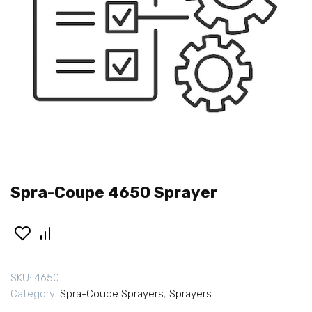
Spra-Coupe 4650 Sprayer
SKU:
4650
Category:
Spra-Coupe Sprayers
,
Sprayers