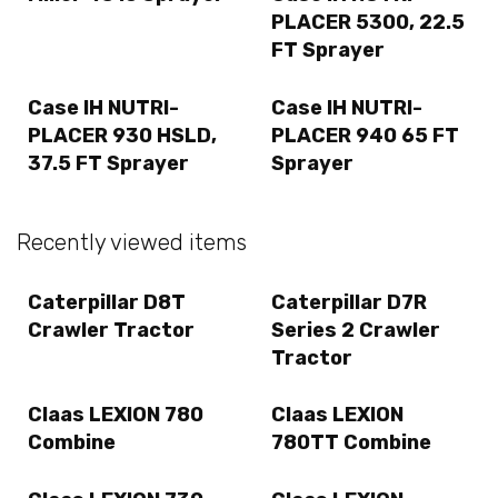
PLACER 5300, 22.5
FT Sprayer
Case IH NUTRI-
Case IH NUTRI-
PLACER 930 HSLD,
PLACER 940 65 FT
37.5 FT Sprayer
Sprayer
Recently viewed items
Caterpillar D8T
Caterpillar D7R
Crawler Tractor
Series 2 Crawler
Tractor
Claas LEXION 780
Claas LEXION
Combine
780TT Combine