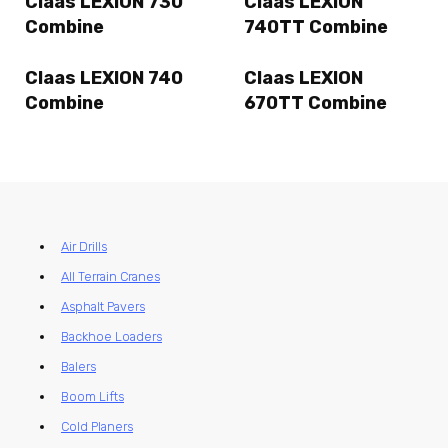
Claas LEXION 730
Claas LEXION
Combine
740TT Combine
Claas LEXION 740
Claas LEXION
Combine
670TT Combine
Air Drills
All Terrain Cranes
Asphalt Pavers
Backhoe Loaders
Balers
Boom Lifts
Cold Planers