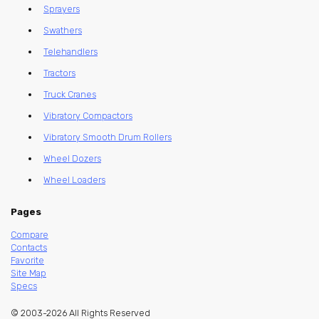
Sprayers
Swathers
Telehandlers
Tractors
Truck Cranes
Vibratory Compactors
Vibratory Smooth Drum Rollers
Wheel Dozers
Wheel Loaders
Pages
Compare
Contacts
Favorite
Site Map
Specs
© 2003-2026 All Rights Reserved